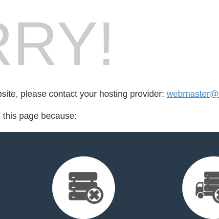
RY!
bsite, please contact your hosting provider:
webmaster@s
d this page because: