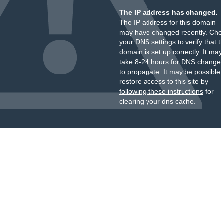
The IP address has changed.
The IP address for this domain
may have changed recently. Ch
your DNS settings to verify that 
domain is set up correctly. It ma
take 8-24 hours for DNS change
to propagate. It may be possible
restore access to this site by
following these instructions
for
clearing your dns cache.