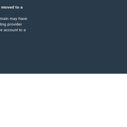
 moved to a
omain may have
ing provider
e account to a