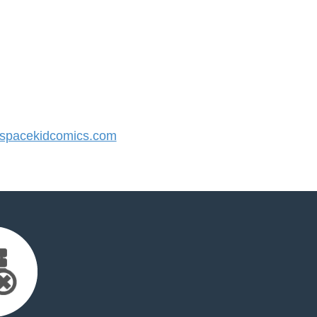
pacekidcomics.com