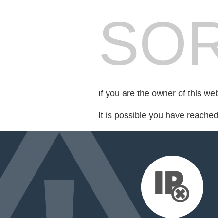
SOR
If you are the owner of this we
It is possible you have reache